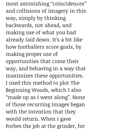
most astonishing “coincidences”
and collisions of imagery in this
way, simply by thinking
backwards, not ahead, and
making use of what you had
already laid down. It’s a bit like
how footballers score goals, by
making proper use of
opportunities that come their
way, and behaving in a way that
maximizes these opportunities.
I used this method to plot The
Beginning Woods, which I also
“made up as I went along”. None
of those recurring images began
with the intention that they
would return. When I gave
Forbes the job at the grinder, for