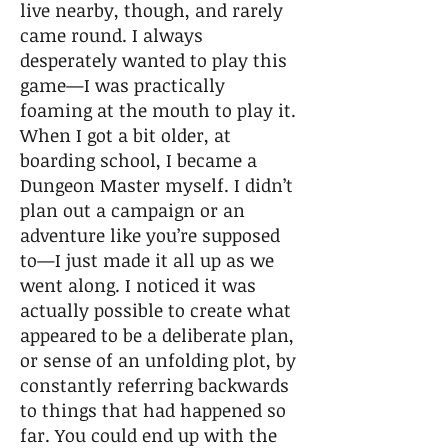
live nearby, though, and rarely
came round. I always
desperately wanted to play this
game—I was practically
foaming at the mouth to play it.
When I got a bit older, at
boarding school, I became a
Dungeon Master myself. I didn’t
plan out a campaign or an
adventure like you’re supposed
to—I just made it all up as we
went along. I noticed it was
actually possible to create what
appeared to be a deliberate plan,
or sense of an unfolding plot, by
constantly referring backwards
to things that had happened so
far. You could end up with the