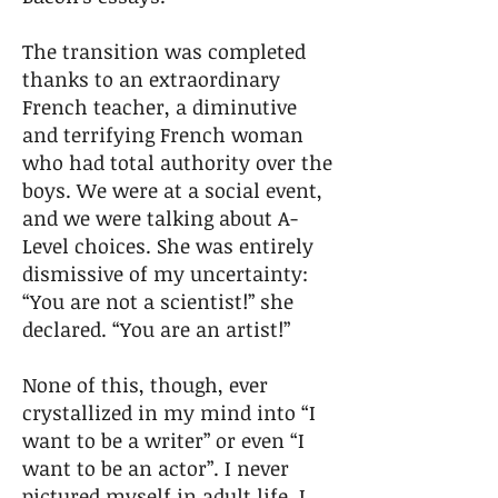
The transition was completed
thanks to an extraordinary
French teacher, a diminutive
and terrifying French woman
who had total authority over the
boys. We were at a social event,
and we were talking about A-
Level choices. She was entirely
dismissive of my uncertainty:
“You are not a scientist!” she
declared. “You are an artist!”
None of this, though, ever
crystallized in my mind into “I
want to be a writer” or even “I
want to be an actor”. I never
pictured myself in adult life. I