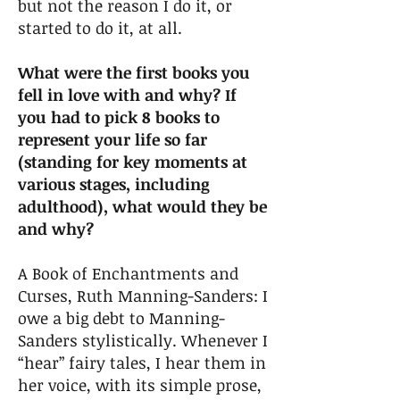
but not the reason I do it, or
started to do it, at all.
What were the first books you
fell in love with and why? If
you had to pick 8 books to
represent your life so far
(standing for key moments at
various stages, including
adulthood), what would they be
and why?
A Book of Enchantments and
Curses, Ruth Manning-Sanders: I
owe a big debt to Manning-
Sanders stylistically. Whenever I
“hear” fairy tales, I hear them in
her voice, with its simple prose,