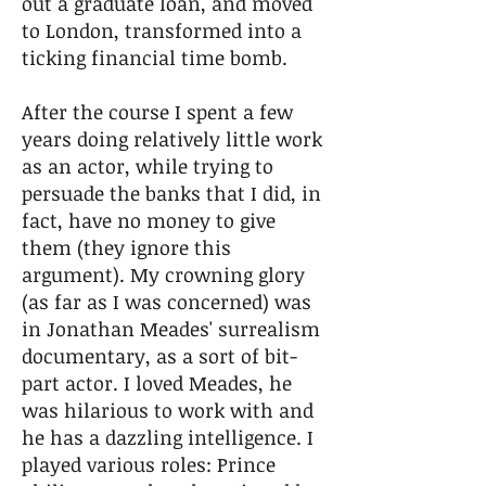
out a graduate loan, and moved
to London, transformed into a
ticking financial time bomb.
After the course I spent a few
years doing relatively little work
as an actor, while trying to
persuade the banks that I did, in
fact, have no money to give
them (they ignore this
argument). My crowning glory
(as far as I was concerned) was
in Jonathan Meades' surrealism
documentary, as a sort of bit-
part actor. I loved Meades, he
was hilarious to work with and
he has a dazzling intelligence. I
played various roles: Prince