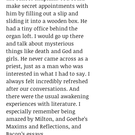
make secret appointments with
him by filling out a slip and
sliding it into a wooden box. He
had a tiny office behind the
organ loft. I would go up there
and talk about mysterious
things like death and God and
girls. He never came across as a
priest, just as a man who was
interested in what I had to say. I
always felt incredibly refreshed
after our conversations. And
there were the usual awakening
experiences with literature. I
especially remember being
amazed by Milton, and Goethe’s
Maxims and Reflections, and
Bacon’s essays.