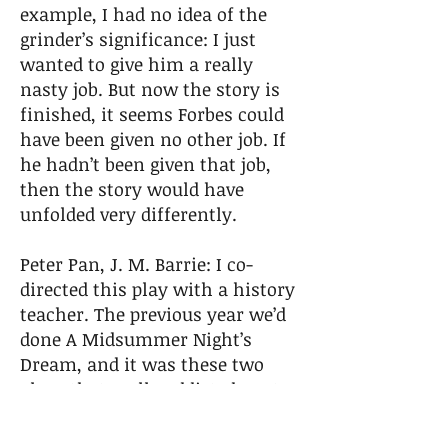
example, I had no idea of the
grinder’s significance: I just
wanted to give him a really
nasty job. But now the story is
finished, it seems Forbes could
have been given no other job. If
he hadn’t been given that job,
then the story would have
unfolded very differently.
Peter Pan, J. M. Barrie: I co-
directed this play with a history
teacher. The previous year we’d
done A Midsummer Night’s
Dream, and it was these two
plays that really addicted me to
theatre as a place of discovery,
collaboration, artistic endeavor,