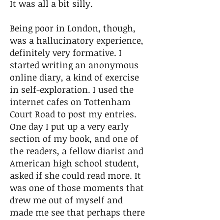
It was all a bit silly.
Being poor in London, though,
was a hallucinatory experience,
definitely very formative. I
started writing an anonymous
online diary, a kind of exercise
in self-exploration. I used the
internet cafes on Tottenham
Court Road to post my entries.
One day I put up a very early
section of my book, and one of
the readers, a fellow diarist and
American high school student,
asked if she could read more. It
was one of those moments that
drew me out of myself and
made me see that perhaps there