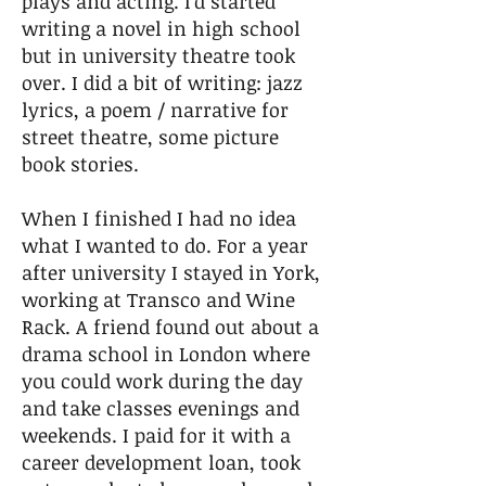
plays and acting. I’d started
writing a novel in high school
but in university theatre took
over. I did a bit of writing: jazz
lyrics, a poem / narrative for
street theatre, some picture
book stories.
When I finished I had no idea
what I wanted to do. For a year
after university I stayed in York,
working at Transco and Wine
Rack. A friend found out about a
drama school in London where
you could work during the day
and take classes evenings and
weekends. I paid for it with a
career development loan, took