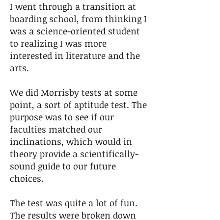
I went through a transition at
boarding school, from thinking I
was a science-oriented student
to realizing I was more
interested in literature and the
arts.
We did Morrisby tests at some
point, a sort of aptitude test. The
purpose was to see if our
faculties matched our
inclinations, which would in
theory provide a scientifically-
sound guide to our future
choices.
The test was quite a lot of fun.
The results were broken down