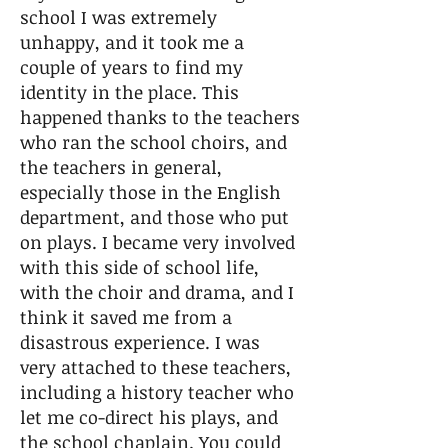
school I was extremely
unhappy, and it took me a
couple of years to find my
identity in the place. This
happened thanks to the teachers
who ran the school choirs, and
the teachers in general,
especially those in the English
department, and those who put
on plays. I became very involved
with this side of school life,
with the choir and drama, and I
think it saved me from a
disastrous experience. I was
very attached to these teachers,
including a history teacher who
let me co-direct his plays, and
the school chaplain. You could