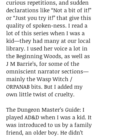
curious repetitions, and sudden
declarations like “Not a bit of it!”
or “Just you try it!” that give this
quality of spoken-ness. I read a
lot of this series when I was a
kid—they had many at our local
library. I used her voice a lot in
the Beginning Woods, as well as
J M Barrie’s, for some of the
omniscient narrator sections—
mainly the Wasp Witch /
ORPANAB bits. But I added my
own little twist of cruelty.
The Dungeon Master’s Guide: I
played AD&D when I was a kid. It
was introduced to us by a family
friend, an older boy. He didn’t