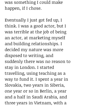
was something I could make
happen, if I chose.
Eventually I just got fed up, I
think. I was a good actor, but I
was terrible at the job of being
an actor, at marketing myself
and building relationships. I
decided my nature was more
disposed to writing, and
suddenly there was no reason to
stay in London. I started
travelling, using teaching as a
way to fund it. I spent a year in
Slovakia, two years in Siberia,
one year or so in Berlin, a year
and a half in Saudi Arabia, and
three years in Vietnam, with a