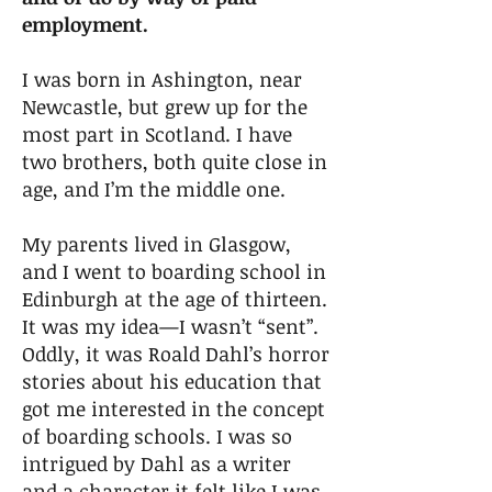
employment.
I was born in Ashington, near
Newcastle, but grew up for the
most part in Scotland. I have
two brothers, both quite close in
age, and I’m the middle one.
My parents lived in Glasgow,
and I went to boarding school in
Edinburgh at the age of thirteen.
It was my idea—I wasn’t “sent”.
Oddly, it was Roald Dahl’s horror
stories about his education that
got me interested in the concept
of boarding schools. I was so
intrigued by Dahl as a writer
and a character it felt like I was