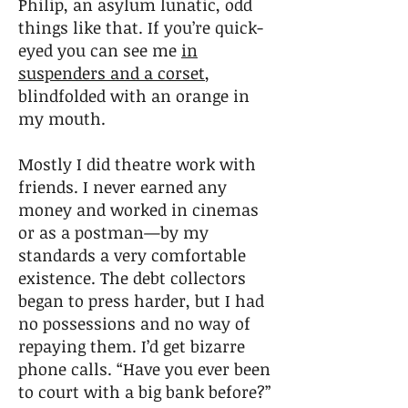
Philip, an asylum lunatic, odd
things like that. If you’re quick-
eyed you can see me
in
suspenders and a corset
,
blindfolded with an orange in
my mouth.
Mostly I did theatre work with
friends. I never earned any
money and worked in cinemas
or as a postman—by my
standards a very comfortable
existence. The debt collectors
began to press harder, but I had
no possessions and no way of
repaying them. I’d get bizarre
phone calls. “Have you ever been
to court with a big bank before?”