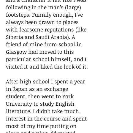
following in the man’s (large)
footsteps. Funnily enough, I’ve
always been drawn to places
with fearsome reputations (like
Siberia and Saudi Arabia). A
friend of mine from school in
Glasgow had moved to this
particular school himself, and I
visited it and liked the look of it.
After high school I spent a year
in Japan as an exchange
student, then went to York
University to study English
literature. I didn’t take much
interest in the course and spent
most of my time putting on