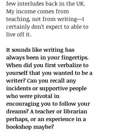
few interludes back in the UK.
My income comes from
teaching, not from writing—I
certainly don’t expect to able to
live off it.
It sounds like writing has
always been in your fingertips.
When did you first verbalize to
yourself that you wanted to be a
writer? Can you recall any
incidents or supportive people
who were pivotal in
encouraging you to follow your
dreams? A teacher or librarian
perhaps, or an experience in a
bookshop maybe?