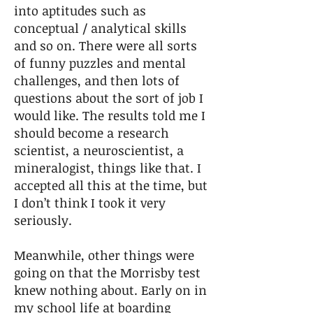
into aptitudes such as
conceptual / analytical skills
and so on. There were all sorts
of funny puzzles and mental
challenges, and then lots of
questions about the sort of job I
would like. The results told me I
should become a research
scientist, a neuroscientist, a
mineralogist, things like that. I
accepted all this at the time, but
I don’t think I took it very
seriously.
Meanwhile, other things were
going on that the Morrisby test
knew nothing about. Early on in
my school life at boarding