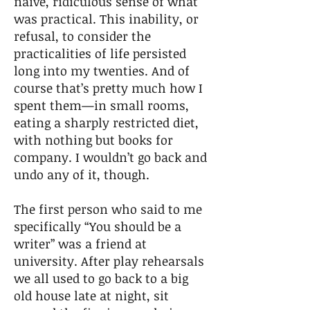
naïve, ridiculous sense of what
was practical. This inability, or
refusal, to consider the
practicalities of life persisted
long into my twenties. And of
course that’s pretty much how I
spent them—in small rooms,
eating a sharply restricted diet,
with nothing but books for
company. I wouldn’t go back and
undo any of it, though.
The first person who said to me
specifically “You should be a
writer” was a friend at
university. After play rehearsals
we all used to go back to a big
old house late at night, sit