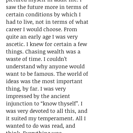
saw the future more in terms of
certain conditions by which I
had to live, not in terms of what
career I would choose. From
quite an early age I was very
ascetic. I knew for certain a few
things. Chasing wealth was a
waste of time. I couldn’t
understand why anyone would
want to be famous. The world of
ideas was the most important
thing, by far. I was very
impressed by the ancient
injunction to “know thyself”. I
was very devoted to all this, and
it suited my temperament. All I
wanted to do was read, and