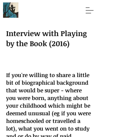
Interview with Playing
by the Book (2016)
If you're willing to share a little
bit of biographical background
that would be super - where
you were born, anything about
your childhood which might be
deemed unusual (eg if you were
homeschooled or travelled a
lot), what you went on to study
and or do by way of paid