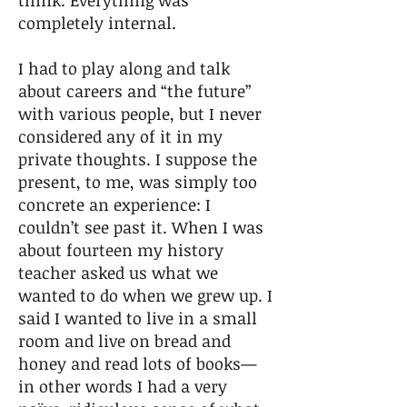
think. Everything was
completely internal.
I had to play along and talk
about careers and “the future”
with various people, but I never
considered any of it in my
private thoughts. I suppose the
present, to me, was simply too
concrete an experience: I
couldn’t see past it. When I was
about fourteen my history
teacher asked us what we
wanted to do when we grew up. I
said I wanted to live in a small
room and live on bread and
honey and read lots of books—
in other words I had a very