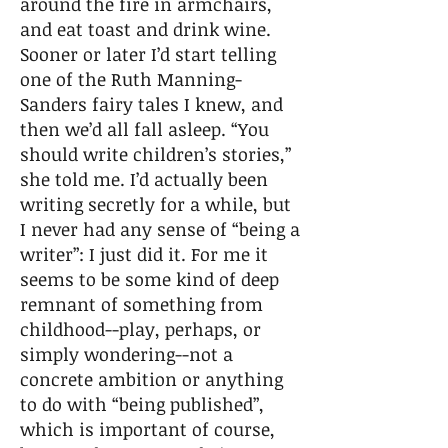
around the fire in armchairs,
and eat toast and drink wine.
Sooner or later I’d start telling
one of the Ruth Manning-
Sanders fairy tales I knew, and
then we’d all fall asleep. “You
should write children’s stories,”
she told me. I’d actually been
writing secretly for a while, but
I never had any sense of “being a
writer”: I just did it. For me it
seems to be some kind of deep
remnant of something from
childhood--play, perhaps, or
simply wondering--not a
concrete ambition or anything
to do with “being published”,
which is important of course,